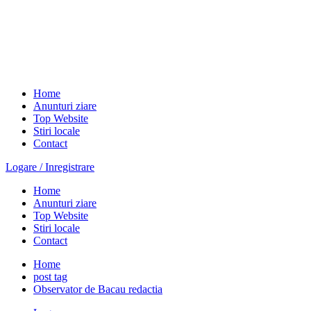
Home
Anunturi ziare
Top Website
Stiri locale
Contact
Logare / Inregistrare
Home
Anunturi ziare
Top Website
Stiri locale
Contact
Home
post tag
Observator de Bacau redactia