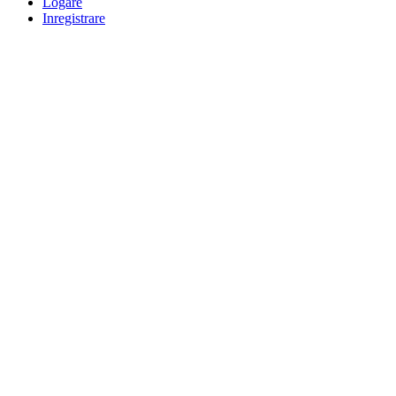
Logare
Inregistrare