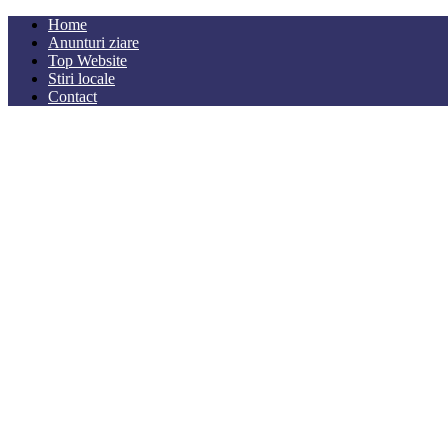
Home
Anunturi ziare
Top Website
Stiri locale
Contact